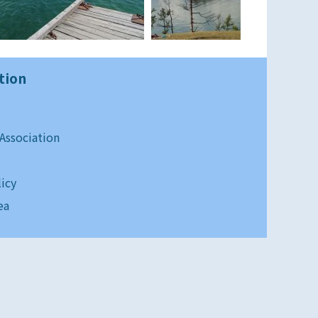
tion
 Association
licy
ea