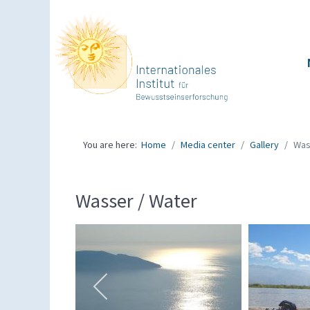
You are here:
Home
Media center
Gallery
Was
Wasser / Water