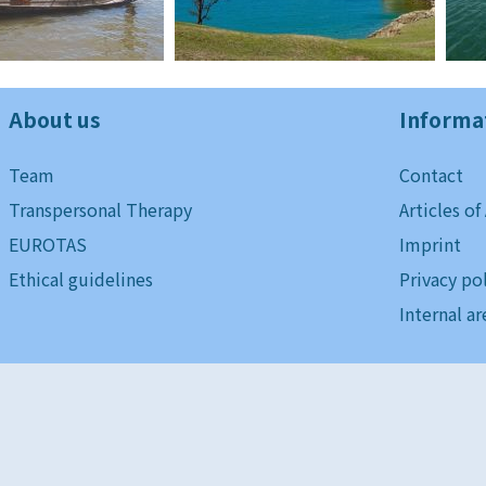
About us
Informa
Team
Contact
Transpersonal Therapy
Articles of
EUROTAS
Imprint
Ethical guidelines
Privacy po
Internal ar