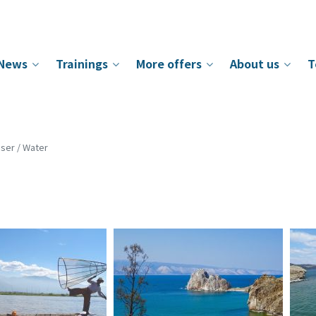
News
Trainings
More offers
About us
T
ser / Water