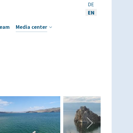
Select your language
DE
EN
eam
Media center