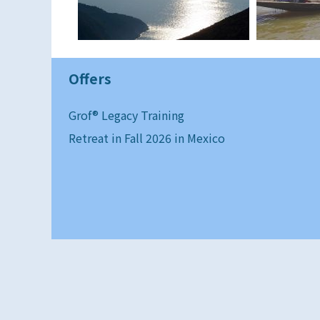
Offers
Grof® Legacy Training
Retreat in Fall 2026 in Mexico