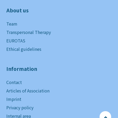
About us
Team
Transpersonal Therapy
EUROTAS
Ethical guidelines
Information
Contact
Articles of Association
Imprint
Privacy policy
Internal area