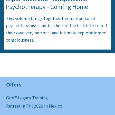
Psychotherapy - Coming Home
This volume brings together the transpersonal
psychotherapists and teachers of the Institute to tell
their own very personal and intimate explorations of
consciousness.
Offers
Grof® Legacy Training
Retreat in Fall 2026 in Mexico