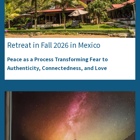
Retreat in Fall 2026 in Mexico
Peace as a Process Transforming Fear to
Authenticity, Connectedness, and Love