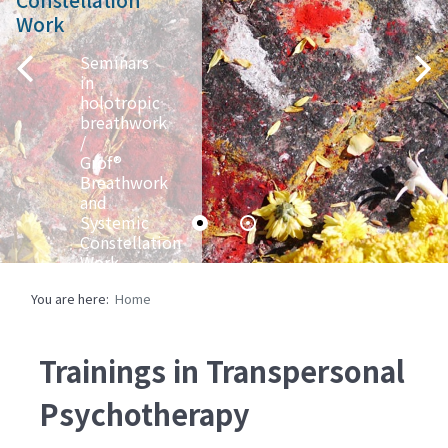
Work
Seminars
in
holotropic
breathwork
/
Grof®
Breathwork
and
Systemic
Constellation
Work
Ingo
You are here:
Home
Jahrsetz,
Christiane
Jahrsetz,
Brigitte
Trainings in Transpersonal
Grof,
Viktoria
Psychotherapy
Luchetti