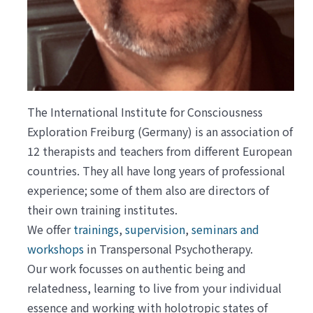
The International Institute for Consciousness
Exploration Freiburg (Germany) is an association of
12 therapists and teachers from different European
countries. They all have long years of professional
experience; some of them also are directors of
their own training institutes.
We offer
trainings
,
supervision
,
seminars and
workshops
in Transpersonal Psychotherapy.
Our work focusses on authentic being and
relatedness, learning to live from your individual
essence and working with holotropic states of