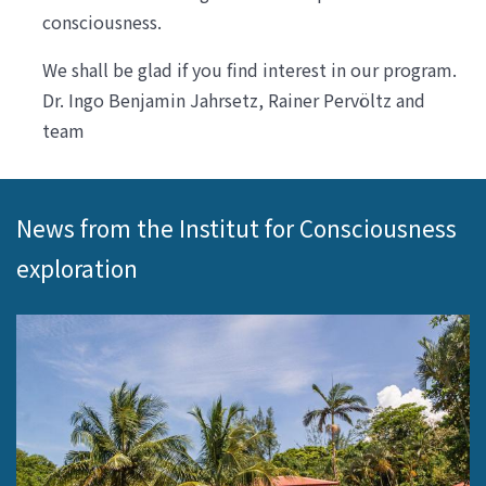
consciousness.
We shall be glad if you find interest in our program.
Dr. Ingo Benjamin Jahrsetz, Rainer Pervöltz and
team
News from the Institut for Consciousness
exploration