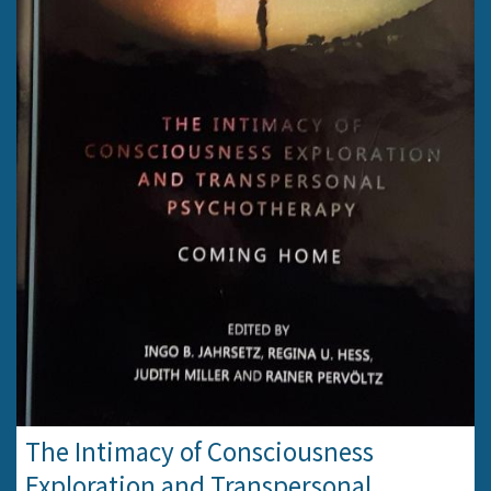
The Intimacy of Consciousness
Exploration and Transpersonal