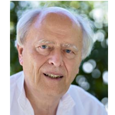
Read More